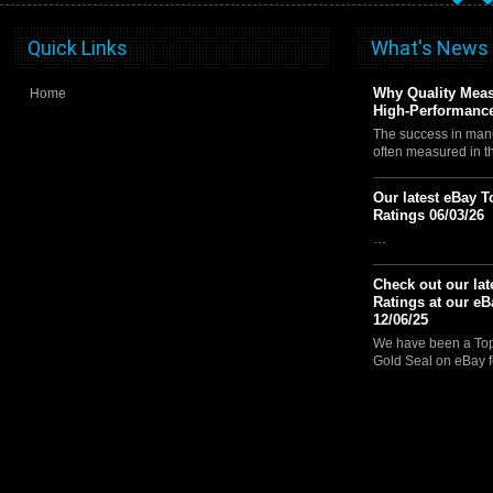
Quick Links
What's News
Why Quality Meas
Home
High-Performance
The success in manu
often measured in 
Our latest eBay T
Ratings 06/03/26
…
Check out our lat
Ratings at our eB
12/06/25
We have been a Top 
Gold Seal on eBay f