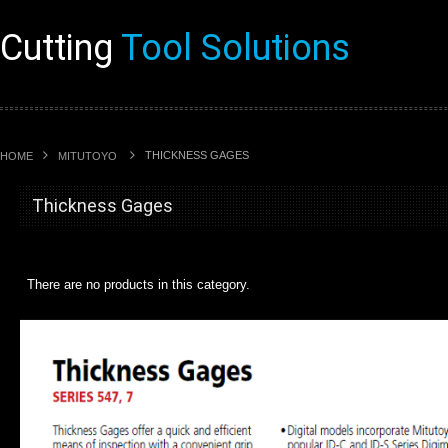
Cutting
Tool Solutions
THICKNESS GAGES
HOME
MITUTOYO
Thickness Gages
There are no products in this category.