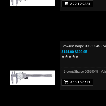
ADD TO CART
Brown&Sharpe 00589045 - Val
$144.90
$129.95
Brown&Sharpe 00589045 - ValueL
ADD TO CART