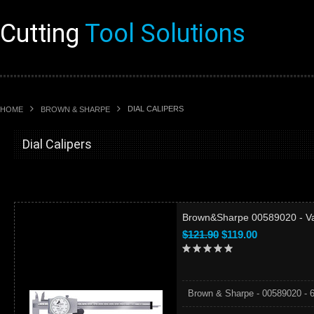
Cutting
Tool Solutions
DIAL CALIPERS
HOME
BROWN & SHARPE
Dial Calipers
Brown&Sharpe 00589020 - Valu
$121.90
$119.00
Brown & Sharpe - 00589020 - 6" 