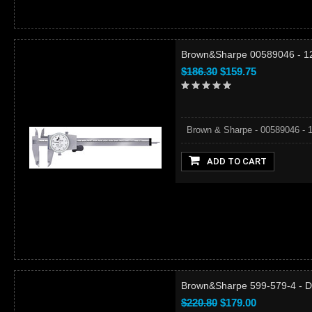
Brown&Sharpe 00589046 - 12"
$186.30
$159.75
Brown & Sharpe - 00589046 - 12"
ADD TO CART
Brown&Sharpe 599-579-4 - Dia
$220.80
$179.00