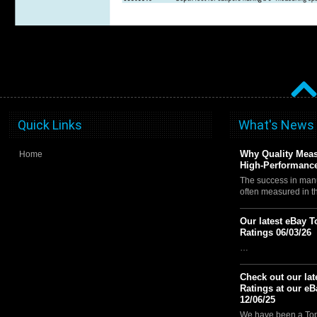
Quick Links
What's News
Why Quality Meas
Home
High-Performance
The success in manu
often measured in 
Our latest eBay T
Ratings 06/03/26
…
Check out our lat
Ratings at our eB
12/06/25
We have been a Top 