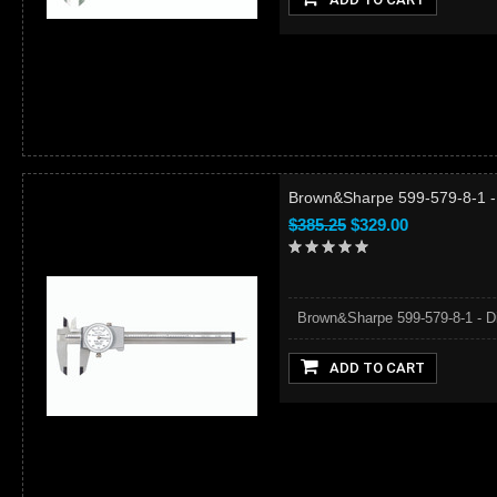
Brown&Sharpe 599-579-8-1 - D
$385.25
$329.00
Brown&Sharpe 599-579-8-1 - Dia
ADD TO CART