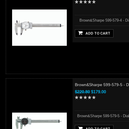
Brown&Sharpe 599-579-4 - Dial 
ADD TO CART
Brown&Sharpe 599-579-5 - Dia
$220.80
$179.00
Brown&Sharpe 599-579-5 - Dial C
ADD TO CART