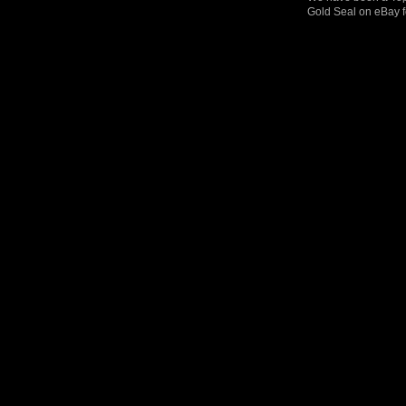
Gold Seal on eBay f