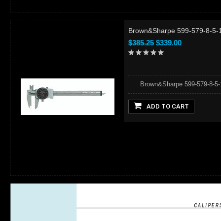
Brown&Sharpe 599-579-8-5-1 -
$385.25
$339.00
Brown&Sharpe 599-579-8-5-1 - 
ADD TO CART