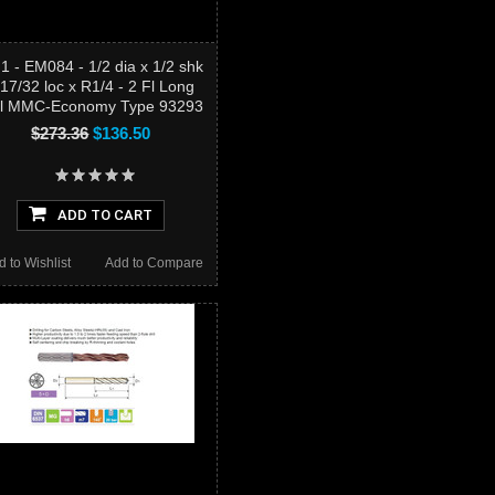
1 - EM084 - 1/2 dia x 1/2 shk
 17/32 loc x R1/4 - 2 Fl Long
ll MMC-Economy Type 93293
$273.36
$136.50
ADD TO CART
d to Wishlist
Add to Compare