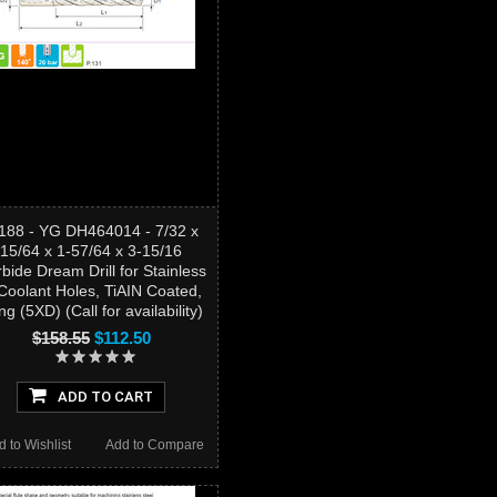
188 - YG DH464014 - 7/32 x
15/64 x 1-57/64 x 3-15/16
bide Dream Drill for Stainless
Coolant Holes, TiAIN Coated,
g (5XD) (Call for availability)
$158.55
$112.50
ADD TO CART
d to Wishlist
Add to Compare