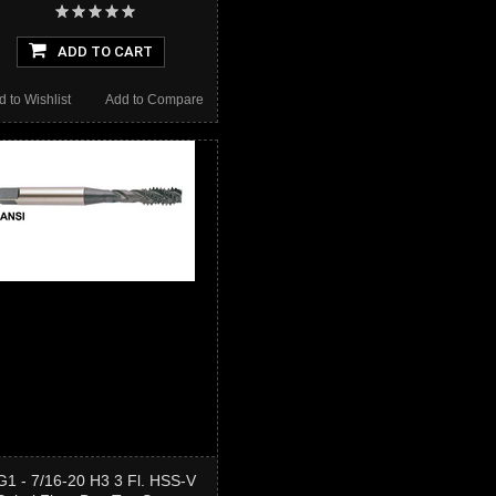
ADD TO CART
d to Wishlist
Add to Compare
G1 - 7/16-20 H3 3 Fl. HSS-V