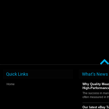
Quick Links
What's News
Why Quality Meas
Home
High-Performance
The success in manu
often measured in 
Our latest eBay T