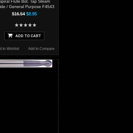
Spiral Flute Bot. Tap Steam
ide / General Purpose F4543
$16.54
$8.95
ADD TO CART
d to Wishlist
Add to Compare