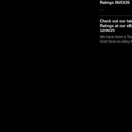
Ratings 06/03/26
…
Check out our lat
Ratings at our eB
12/06/25
We have been a Top 
Gold Seal on eBay f