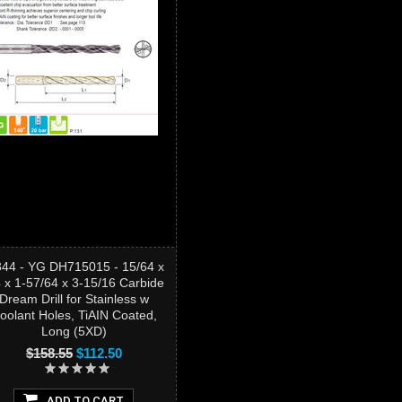
344 - YG DH715015 - 15/64 x
4 x 1-57/64 x 3-15/16 Carbide
Dream Drill for Stainless w
oolant Holes, TiAIN Coated,
Long (5XD)
$158.55
$112.50
ADD TO CART