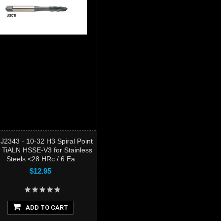
J2343 - 10-32 H3 Spiral Point
 TiALN HSSE-V3 for Stainless
Steels <28 HRc / 6 Ea
$12.95
ADD TO CART