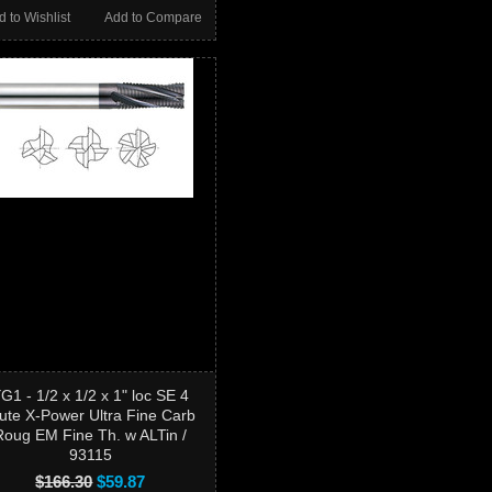
d to Wishlist
Add to Compare
G1 - 1/2 x 1/2 x 1" loc SE 4
lute X-Power Ultra Fine Carb
Roug EM Fine Th. w ALTin /
93115
$166.30
$59.87