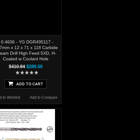
- 0.4606 - YG DGR495117 -
.7mm x 12 x 71 x 118 Carbide
eam Drill High Feed 5XD, H-
Coated w Coolant Hole
$410.84
$289.50
ADD TO CART
d to Wishlist
Add to Compare