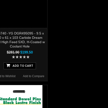
3740 -YG DGR495095 - 9.5 x
0 x 61 x 103 Carbide Dream
ll High Feed 5XD, H-Coated w
Coolant Hole
$281.90
$199.50
ADD TO CART
d to Wishlist
Add to Compare