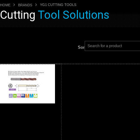
YG1 CUTTING TOOLS
HOME
BRANDS
Cutting
Tool Solutions
Sort by: