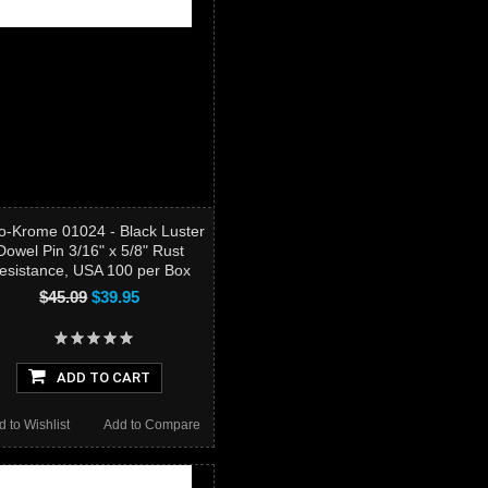
o-Krome 01024 - Black Luster
Dowel Pin 3/16" x 5/8" Rust
esistance, USA 100 per Box
$45.09
$39.95
ADD TO CART
d to Wishlist
Add to Compare