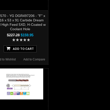
2570 - YG DGR497206 - "F" x
/16 x 53 x 91 Carbide Dream
ll High Feed 5XD, H-Coated w
Coolant Hole
$227.28
$159.95
ADD TO CART
d to Wishlist
Add to Compare