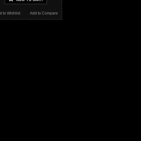
d to Wishlist
Add to Compare