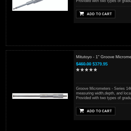
Provided with two types of gradua
ADD TO CART
Mitutoyo - 1" Groove Microme
$460.00
$379.95
Groove Micrometers - Series 14
measuring width,depth, and locat
Provided with two types of gradua
ADD TO CART