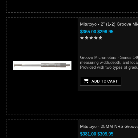
Mitutoyo - 2" (1-2) Groove M
$365.00
$299.95
Groove Micrometers - Series 14
measuring width,depth, and locat
Provided with two types of gradua
ADD TO CART
Mitutoyo - 25MM NRS Groove
$381.00
$309.95