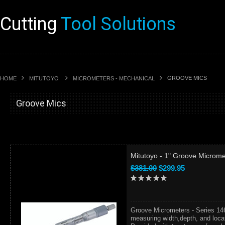
Cutting
Tool Solutions
GROOVE MICS
HOME
MITUTOYO
MICROMETERS - MECHANICAL
Groove Mics
Mitutoyo - 1" Groove Microme
$381.00
$299.95
Groove Micrometers - Series 14
measuring width,depth, and locat