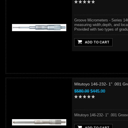
Groove Micrometers - Series 14
measuring width,depth, and locat
Provided with two types of gradua
ADD TO CART
Mitutoyo 146-232- 1" .001 Gr
$580.00
$445.00
Mitutoyo 146-232- 1" .001 Groov
ADD TO CART