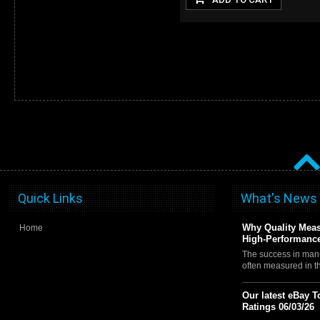
Quick Links
What's News
Why Quality Meas
Home
High-Performance
The success in manu
often measured in 
Our latest eBay T
Ratings 06/03/26