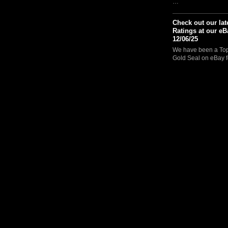
…
Check out our lat
Ratings at our eB
12/06/25
We have been a Top 
Gold Seal on eBay f