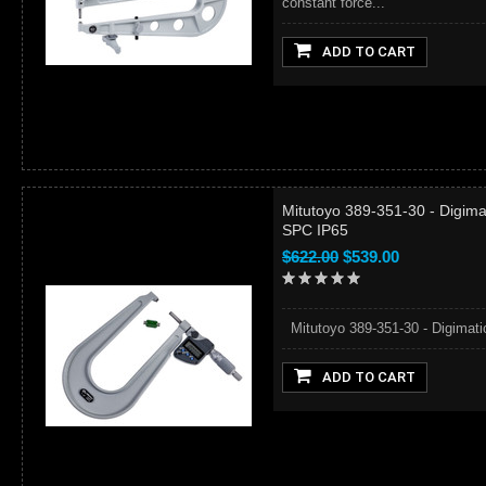
constant force...
ADD TO CART
Mitutoyo 389-351-30 - Digima
SPC IP65
$622.00
$539.00
Mitutoyo 389-351-30 - Digimati
ADD TO CART