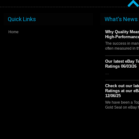
Quick Links
What's News
Why Quality Meas
Home
High-Performance
The success in manu
often measured in 
Our latest eBay T
Ratings 06/03/26
…
Check out our lat
Ratings at our eB
12/06/25
We have been a Top 
Gold Seal on eBay f