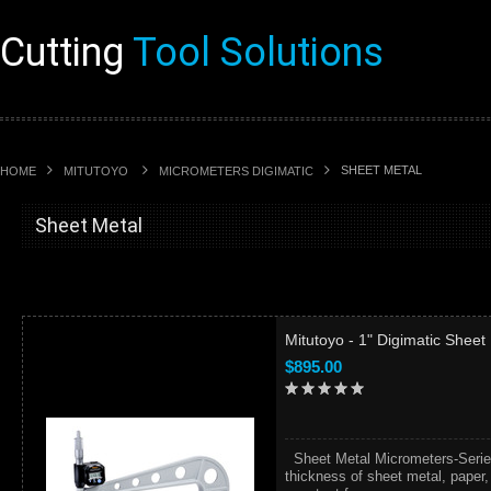
Cutting
Tool Solutions
SHEET METAL
HOME
MITUTOYO
MICROMETERS DIGIMATIC
Sheet Metal
Mitutoyo - 1" Digimatic Shee
$895.00
Sheet Metal Micrometers-Seri
thickness of sheet metal, paper,