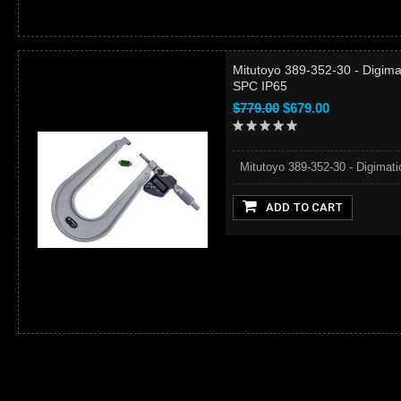
Mitutoyo 389-352-30 - Digima
SPC IP65
$779.00
$679.00
Mitutoyo 389-352-30 - Digimati
ADD TO CART