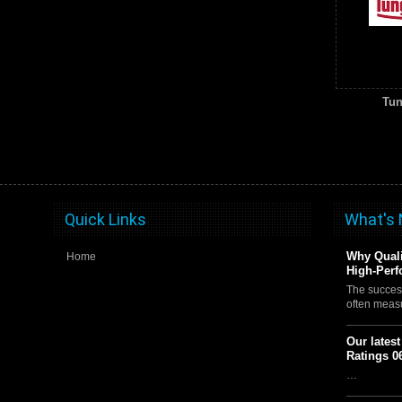
Tun
Quick Links
What's
Why Quali
Home
High-Perf
The succes
often meas
Our lates
Ratings 0
…