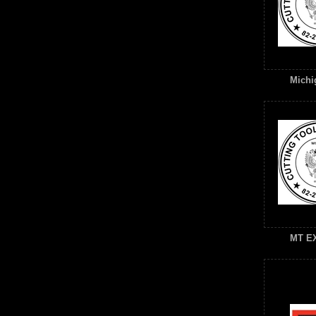
Michig
MT E