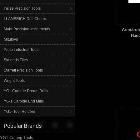
Insize Precision Tools
LLAMBRICH Drill Chucks
Mahr Precision Instruments
Armstrong
Hand
Mitutoyo
Proto Industrial Tools
Simonds Files
Starrett Precision Tools
Wright Tools
YG - Carbide Dream Drills
YG-1 Carbide End Mills
YG1- Tool Holders
Popular Brands
YG1 Cutting Tools