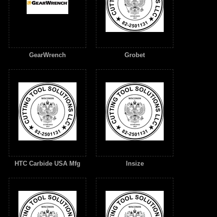
GearWrench
Grobet
HTC Carbide USA Mfg
Insize