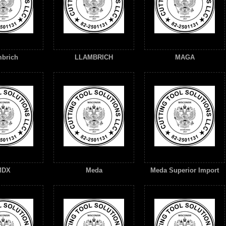
brich
LLAMBRICH
MAGA
MDX
Meda
Meda Superior Import