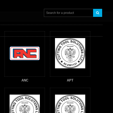
ANC
APT