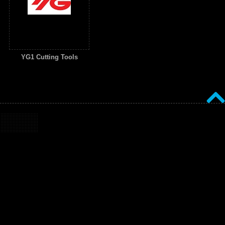
YG1 Cutting Tools