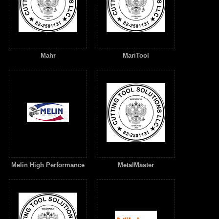
Mahr
MariTool
Melin High Performance
MetalMaster