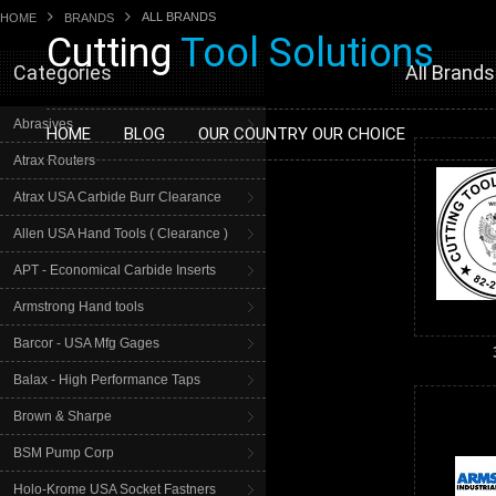
ALL BRANDS
HOME
BRANDS
Cutting
Tool Solutions
Categories
All Brands
Abrasives
HOME
BLOG
OUR COUNTRY OUR CHOICE
Atrax Routers
Atrax USA Carbide Burr Clearance
Allen USA Hand Tools ( Clearance )
APT - Economical Carbide Inserts
Armstrong Hand tools
Barcor - USA Mfg Gages
Balax - High Performance Taps
Brown & Sharpe
BSM Pump Corp
Holo-Krome USA Socket Fastners