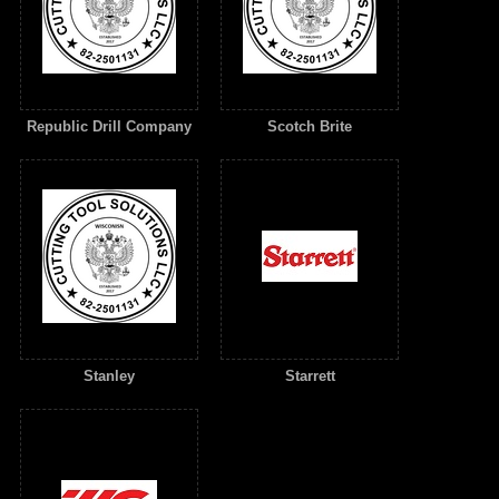
Republic Drill Company
Scotch Brite
Stanley
Starrett