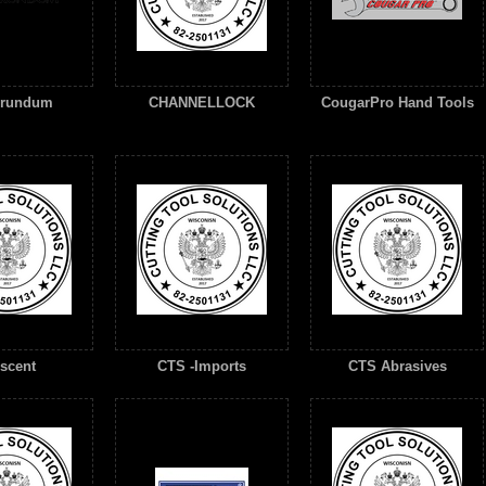
orundum
CHANNELLOCK
CougarPro Hand Tools
scent
CTS -Imports
CTS Abrasives