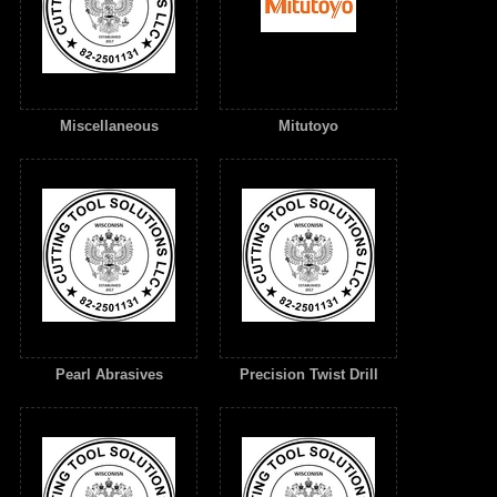
Miscellaneous
Mitutoyo
Pearl Abrasives
Precision Twist Drill