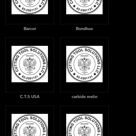
Barcor
Bondhus
C.T.S USA
carbide melin