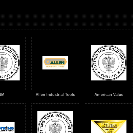
3M
Allen Industrial Tools
American Value