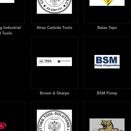
 Industrial
Atrax Carbide Tools
Balax Taps
 Tools
Brown & Sharpe
BSM Pump