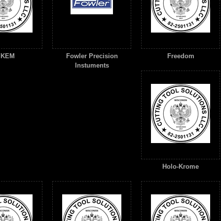
YKEM
Fowler Precision
Freedom
Instuments
Holo-Krome