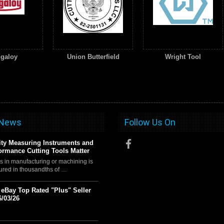
galoy
Union Butterfield
Wright Tool
 News
Follow Us On
ty Measuring Instruments and
ormance Cutting Tools Matter
s in manufacturing or machining is
ured in thousandths of …
t eBay Top Rated "Plus" Seller
6/03/26