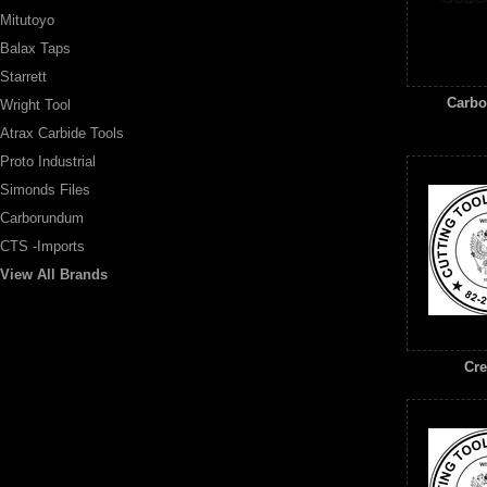
Mitutoyo
Balax Taps
Starrett
Carb
Wright Tool
Atrax Carbide Tools
Proto Industrial
Simonds Files
Carborundum
CTS -Imports
View All Brands
Cre