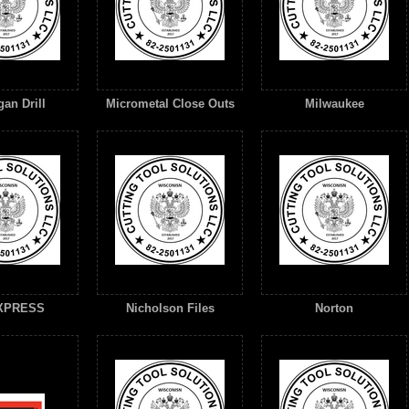
an Drill
Micrometal Close Outs
Milwaukee
XPRESS
Nicholson Files
Norton