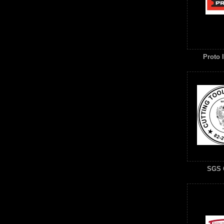
Proto I
SGS 