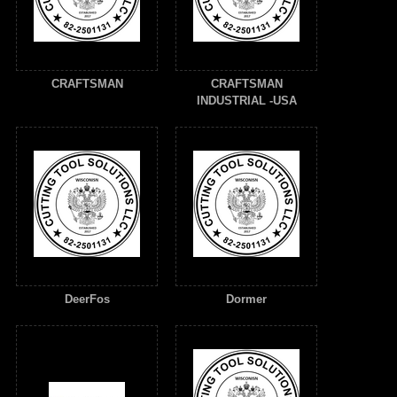
CRAFTSMAN
CRAFTSMAN
INDUSTRIAL -USA
DeerFos
Dormer