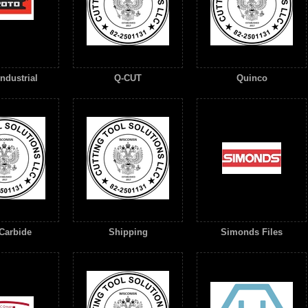
ndustrial
Q-CUT
Quinco
Carbide
Shipping
Simonds Files