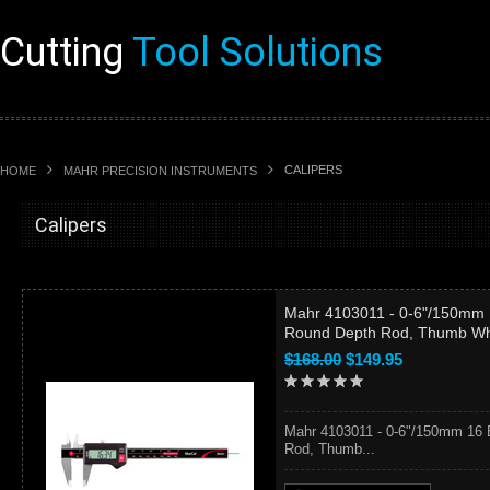
Cutting
Tool Solutions
CALIPERS
HOME
MAHR PRECISION INSTRUMENTS
Calipers
Mahr 4103011 - 0-6"/150mm 1
Round Depth Rod, Thumb W
$168.00
$149.95
Mahr 4103011 - 0-6"/150mm 16 
Rod, Thumb...