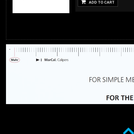
ADD TO CART