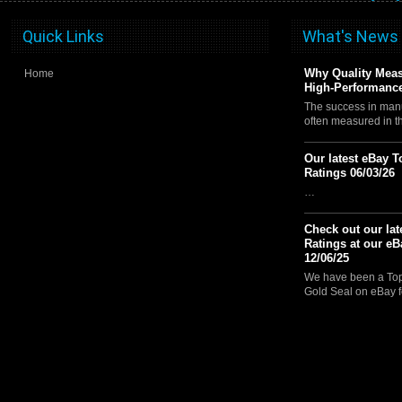
Quick Links
What's News
Why Quality Meas
Home
High-Performance
The success in manu
often measured in 
Our latest eBay T
Ratings 06/03/26
…
Check out our lat
Ratings at our eB
12/06/25
We have been a Top 
Gold Seal on eBay f