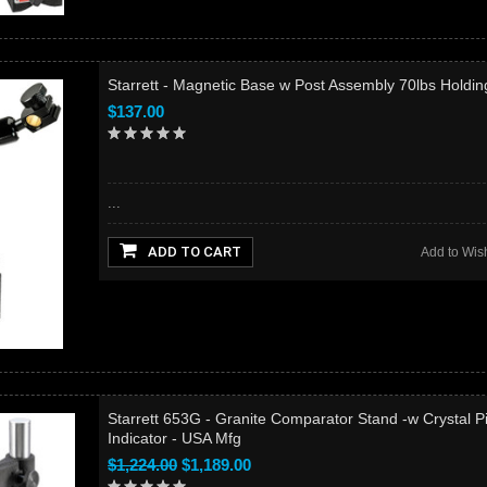
Starrett - Magnetic Base w Post Assembly 70lbs Holdin
$137.00
...
ADD TO CART
Add to Wish
Starrett 653G - Granite Comparator Stand -w Crystal P
Indicator - USA Mfg
$1,224.00
$1,189.00