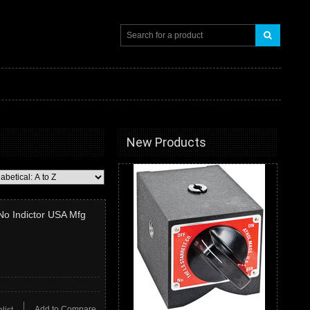
New Products
 No Indictor USA Mfg
Add to Compare