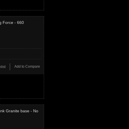
g Force - 660
Add to Compare
list
ink Granite base - No