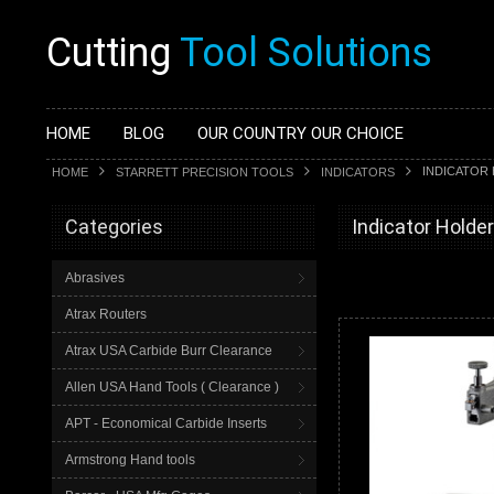
Cutting
Tool Solutions
HOME
BLOG
OUR COUNTRY OUR CHOICE
INDICATOR
HOME
STARRETT PRECISION TOOLS
INDICATORS
Categories
Indicator Holde
Abrasives
Atrax Routers
Atrax USA Carbide Burr Clearance
Allen USA Hand Tools ( Clearance )
APT - Economical Carbide Inserts
Armstrong Hand tools