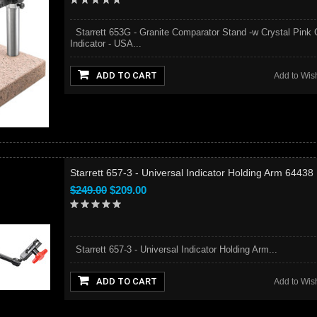
Starrett 653G - Granite Comparator Stand -w Crystal Pink 
Indicator - USA...
ADD TO CART
Add to Wish
Starrett 657-3 - Universal Indicator Holding Arm 64438
$249.00
$209.00
Starrett 657-3 - Universal Indicator Holding Arm...
ADD TO CART
Add to Wish