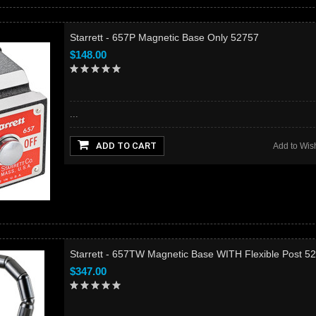
Starrett - 657P Magnetic Base Only 52757
$148.00
...
ADD TO CART
Add to Wish
Starrett - 657TW Magnetic Base WITH Flexible Post 5
$347.00