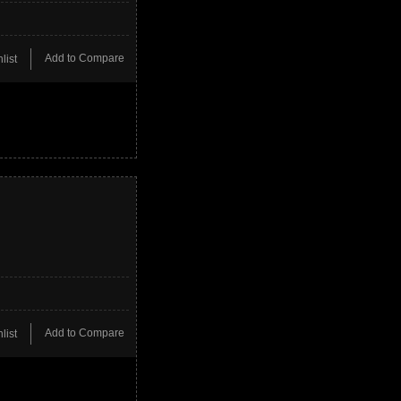
Add to Compare
list
Add to Compare
list