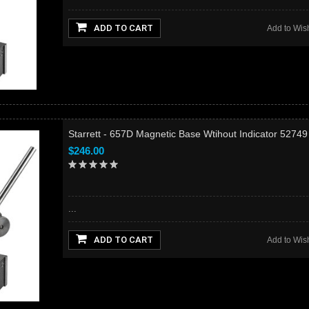
ADD TO CART
Add to Wish
Starrett - 657D Magnetic Base Wtihout Indicator 52749
$246.00
...
ADD TO CART
Add to Wish