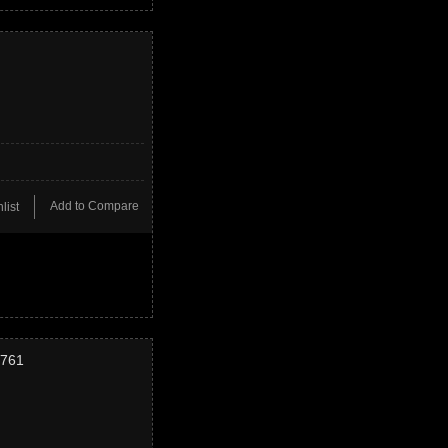
Add to Compare
list
2761