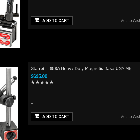
...
ADD TO CART
Add to Wish
Starrett - 659A Heavy Duty Magnetic Base USA Mfg
$695.00
...
ADD TO CART
Add to Wish