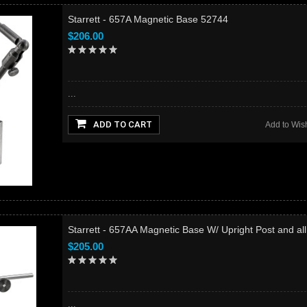
Starrett - 657A Magnetic Base 52744
$206.00
...
ADD TO CART
Add to Wish
Starrett - 657AA Magnetic Base W/ Upright Post and al
$205.00
...