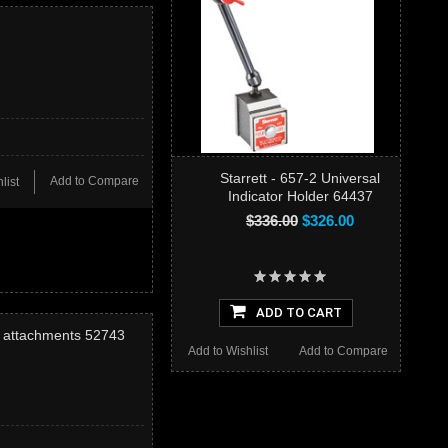
Starrett - 657-2 Universal
Add to Compare
list
Indicator Holder 64437
$336.00
$326.00
ADD TO CART
l attachments 52743
Add to Wishlist
Add to Compare