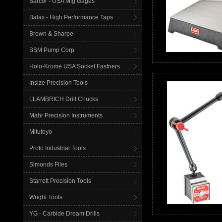
Barcor - USA Mfg Gages
Balax - High Performance Taps
Brown & Sharpe
BSM Pump Corp
Holo-Krome USA Socket Fastners
Insize Precision Tools
LLAMBRICH Drill Chucks
Mahr Precision Instruments
Mitutoyo
Proto Industrial Tools
Simonds Files
Starrett Precision Tools
Wright Tools
YG - Carbide Dream Drills