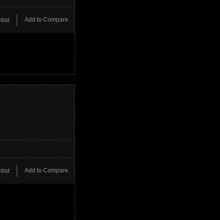
Add to Compare
list
Add to Compare
list