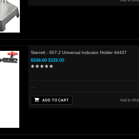
Add to Wish
Starrett - 657-2 Universal Indicator Holder 64437
$336.00
$326.00
...
ADD TO CART
Add to Wish