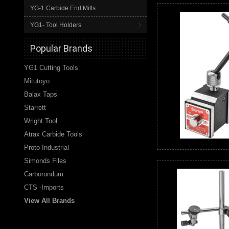
YG-1 Carbide End Mills
YG1- Tool Holders
Popular Brands
YG1 Cutting Tools
Mitutoyo
Balax Taps
Starrett
Wright Tool
Atrax Carbide Tools
Proto Industrial
Simonds Files
Carborundum
CTS -Imports
View All Brands