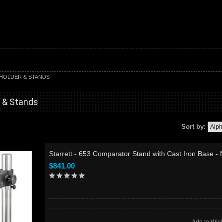
 HOLDER & STANDS
r & Stands
Sort by:
Starrett - 653 Comparator Stand with Cast Iron Base -
$841.00