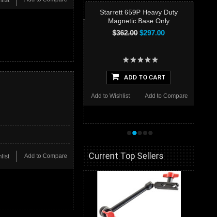
list
Starrett 659P Heavy Duty
Magnetic Base Only
$362.00
$297.00
ADD TO CART
Add to Wishlist
Add to Compare
•
•
•
•
•
Current Top Sellers
Add to Compare
list