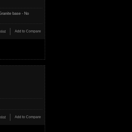
Granite base - No
Add to Compare
list
Add to Compare
list