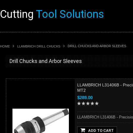
Cutting
Tool Solutions
DRILL CHUCKS AND ARBOR SLEEVES
HOME
LLAMBRICH DRILL CHUCKS
Drill Chucks and Arbor Sleeves
LLAMBRICH L31406B - Precisio
MT2
$289.00
LLAMBRICH L31406B - Precision K
ADD TO CART