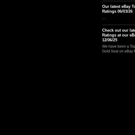
Our latest eBay T
Ratings 06/03/26
…
Check out our lat
Ratings at our eB
12/06/25
We have been a Top 
Gold Seal on eBay f