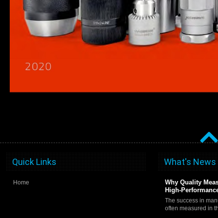
Quick Links
What's News
Why Quality Meas
Home
High-Performance
The success in manu
often measured in 