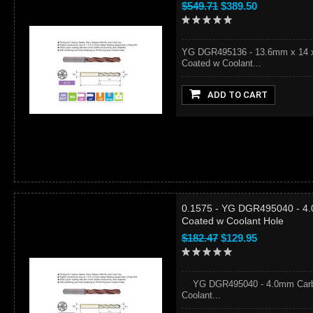
$549.71
$389.50
YG DGR495136 - 13.6mm x 14 x 
Coated w Coolant...
ADD TO CART
0.1575 - YG DGR495040 - 4.
Coated w Coolant Hole
$182.47
$129.95
YG DGR495040 - 4.0mm Carbid
Coolant...