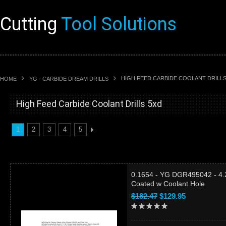
Cutting
Tool Solutions
HIGH FEED CARBIDE COOLANT DRILLS
HOME
YG - CARBIDE DREAM DRILLS
High Feed Carbide Coolant Drills 5xd
1
2
3
4
5
0.1654 - YG DGR495042 - 4.
Coated w Coolant Hole
$182.47
$129.95