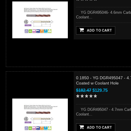
YG DGR495046- 4.6mm Carbide
Coolant...
ADD TO CART
0.1850 - YG DGR495047 - 4.
Coated w Coolant Hole
$182.47
$129.75
YG DGR495047 - 4.7mm Carbid
Coolant...
ADD TO CART