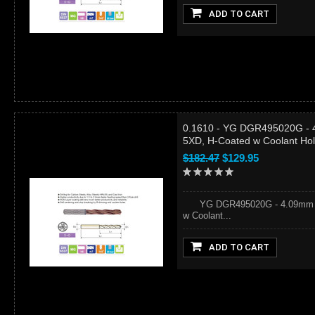
ADD TO CART
0.1610 - YG DGR495020G - 4
5XD, H-Coated w Coolant Ho
$182.47
$129.95
YG DGR495020G - 4.09mm (#20
w Coolant...
ADD TO CART