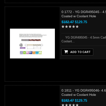
0.1772 - YG DGR495045 - 4.
Coated w Coolant Hole
$182.47
$129.75
YG DGR495045 - 4.5mm Carbid
Coolant...
ADD TO CART
0.1811 - YG DGR495046- 4.6
Coated w Coolant Hole
$182.47
$129.75