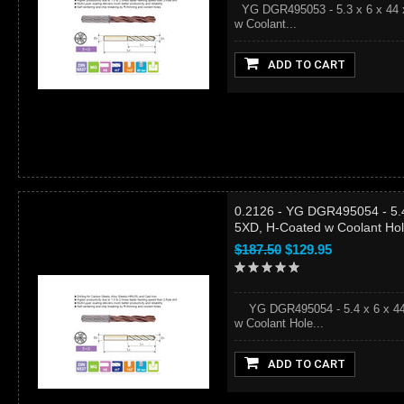
YG DGR495053 - 5.3 x 6 x 44 x
w Coolant...
ADD TO CART
0.2126 - YG DGR495054 - 5.4
5XD, H-Coated w Coolant Ho
$187.50
$129.95
YG DGR495054 - 5.4 x 6 x 44 x
w Coolant Hole...
ADD TO CART