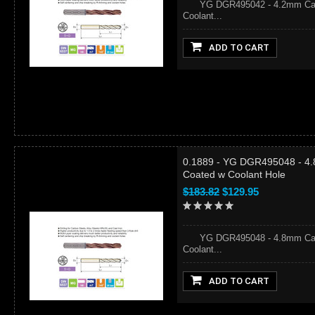
YG DGR495042 - 4.2mm Carbid
Coolant...
ADD TO CART
0.1889 - YG DGR495048 - 4.
Coated w Coolant Hole
$183.82
$129.95
YG DGR495048 - 4.8mm Carbid
Coolant...
ADD TO CART