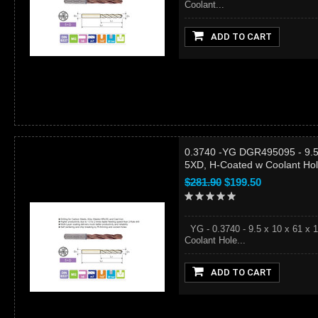
Coolant...
ADD TO CART
0.3740 -YG DGR495095 - 9.5 
5XD, H-Coated w Coolant Ho
$281.90
$199.50
YG - 0.3740 - 9.5 x 10 x 61 x 
Coolant Hole...
ADD TO CART