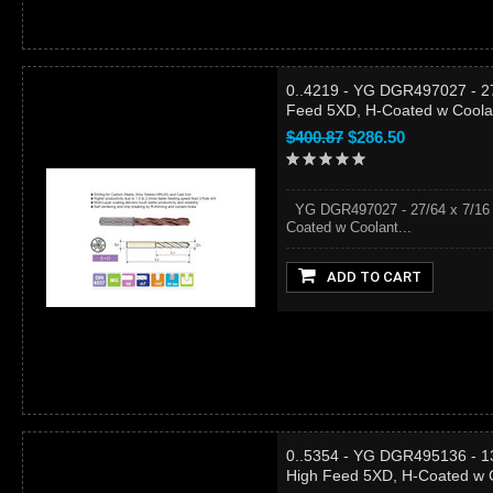
0..4219 - YG DGR497027 - 27/
Feed 5XD, H-Coated w Coola
$400.87
$286.50
YG DGR497027 - 27/64 x 7/16 x
Coated w Coolant...
ADD TO CART
0..5354 - YG DGR495136 - 13
High Feed 5XD, H-Coated w 