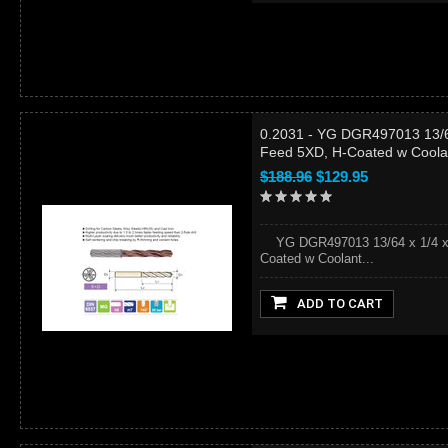
0.2031 - YG DGR497013 13/64
Feed 5XD, H-Coated w Coola
$188.96
$129.95
YG DGR497013 13/64 x 1/4 x 44
Coated w Coolant...
ADD TO CART