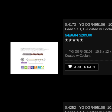
0.4173 - YG DGR495106 - 10.6
Feed 5XD, H-Coated w Coola
$410.84
$289.00
YG DGR495106 - 10.6 x 12 x 71
Coated w Coolant...
ADD TO CART
0.4252 - YG DGR495108 -10.8