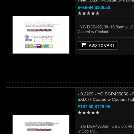
Feed 5XD, H-Coated w Coola
$410.84
$289.50
YG DGR495108 -10.8mm x 12 x 7
Coated w Coolant...
ADD TO CART
- 0.2205 - YG DGR495056 - 5.
5XD, H-Coated w Coolant Ho
$187.50
$129.95
YG DGR495056 - 5.6 x 6 x 44 x
w Coolant...