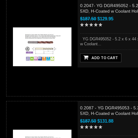
0.2047- YG DGR495052 - 5.2 
5XD, H-Coated w Coolant Ho
$187.50
$129.95
YG DGR495052 - 5.2 x 6 x 44 x
w Coolant...
ADD TO CART
0.2087 - YG DGR495053 - 5.3
5XD, H-Coated w Coolant Ho
$187.50
$131.88