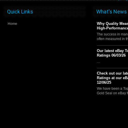
Quick Links
What's News
Why Quality Meas
Home
High-Performance
The success in manu
often measured in 
Our latest eBay T
Ratings 06/03/26
…
Check out our lat
Ratings at our eB
12/06/25
We have been a Top 
Gold Seal on eBay f