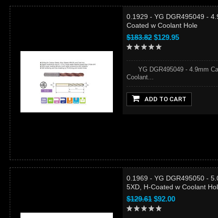
0.1929 - YG DGR495049 - 4.
Coated w Coolant Hole
$183.82
$129.95
YG DGR495049 - 4.9mm Carbid
Coolant...
ADD TO CART
0.1969 - YG DGR495050 - 5.0
5XD, H-Coated w Coolant Ho
$129.61
$92.00