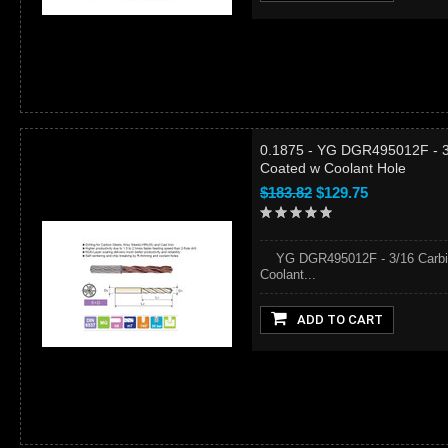
0.1875 - YG DGR495012F - 3/
Coated w Coolant Hole
$183.82
$129.75
YG DGR495012F - 3/16 Carbide
Coolant...
ADD TO CART