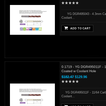
YG DGR495043 - 4.3mm Carbid
Coolant...
ADD TO CART
0.1719 - YG DGR495011F - 11
Coated w Coolant Hole
$182.47
$129.96
YG DGR495011F - 11/64 Carbid
Coolant...