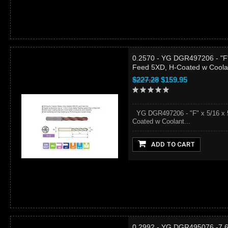
0.2570 - YG DGR497206 - "F" 
Feed 5XD, H-Coated w Coola
$227.28
$159.95
YG DGR497206 - "F" x 5/16 x 5
Coated w Coolant...
ADD TO CART
0.2992 - YG DGR495076 -7.6 