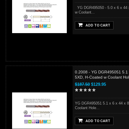
YG DGR495050 - 5.0 x 6 x 44 x
w Coolant...
ADD TO CART
0.2008 - YG DGR495051 5.1 x
5XD, H-Coated w Coolant Ho
$187.50
$129.95
YG DGR495051 5.1 x 6 x 44 x 8
Coolant Hole...
ADD TO CART