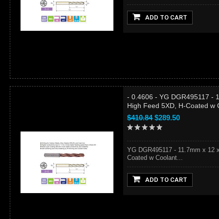
ADD TO CART
- 0.4606 - YG DGR495117 - 1
High Feed 5XD, H-Coated w 
$410.84
$289.50
YG DGR495117 - 11.7mm x 12 x 
Coated w Coolant...
ADD TO CART