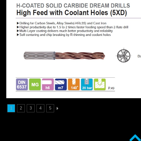
1
2
3
4
5