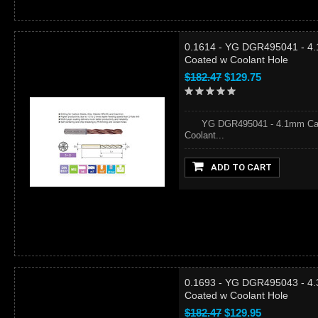
0.1614 - YG DGR495041 - 4.
Coated w Coolant Hole
$182.47
$129.75
YG DGR495041 - 4.1mm Carbid
Coolant...
ADD TO CART
0.1693 - YG DGR495043 - 4.
Coated w Coolant Hole
$182.47
$129.95