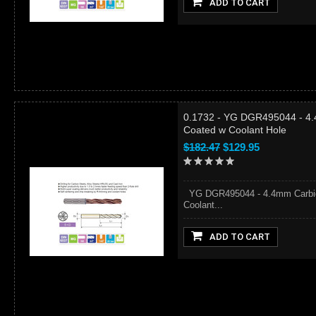
ADD TO CART
0.1732 - YG DGR495044 - 4.
Coated w Coolant Hole
$182.47
$129.95
YG DGR495044 - 4.4mm Carbide
Coolant...
ADD TO CART