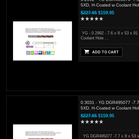
5XD, H-Coated w Coolant Ho
$227.65
$159.95
YG - 0.2992 - 7.6 x 8 x 53 x 9
Coolant Hole ...
ADD TO CART
0.3031 - YG DGR495077 -7.7 
5XD, H-Coated w Coolant Ho
$227.65
$159.95
YG DGR495077 -7.7 x 8 x 53 x 