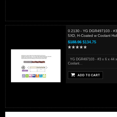
0.2130 - YG DGR497103 - #3 
5XD, H-Coated w Coolant Ho
$188.96
$134.75
YG DGR497103 - #3 x 6 x 44 x 
Coolant...
ADD TO CART