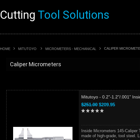
Cutting
Tool Solutions
CALIPER MICROMET
HOME
MITUTOYO
MICROMETERS - MECHANICAL
Caliper Micrometers
Mitutoyo - 0.2"-1.2"/.001" In
$251.00
$209.95
Inside Micrometers 145-Caliper 
made of high-grade, tool steel. L