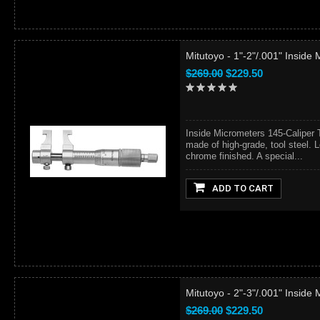
Mitutoyo - 1"-2"/.001" Inside
$269.00
$229.50
Inside Micrometers 145-Caliper 
made of high-grade, tool steel. L
chrome finished. A special...
ADD TO CART
Mitutoyo - 2"-3"/.001" Inside
$269.00
$229.50