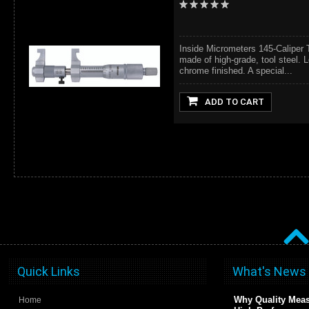
Inside Micrometers 145-Caliper 
made of high-grade, tool steel. L
chrome finished. A special...
ADD TO CART
Quick Links
What's News
Why Quality Meas
Home