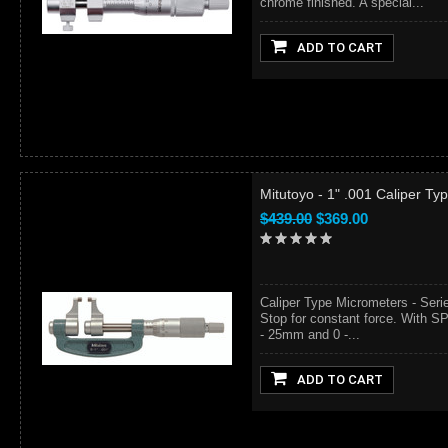
chrome finished. A special...
ADD TO CART
Mitutoyo - 1" .001 Caliper T
$439.00
$369.00
Caliper Type Micrometers - Ser
Stop for constant force. With SP
- 25mm and 0 -...
ADD TO CART