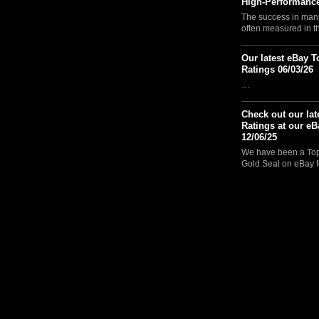
High-Performance
The success in manu
often measured in 
Our latest eBay T
Ratings 06/03/26
…
Check out our lat
Ratings at our eB
12/06/25
We have been a Top 
Gold Seal on eBay f