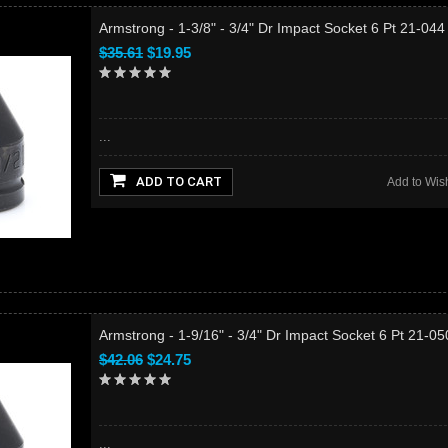
Armstrong - 1-3/8" - 3/4" Dr Impact Socket 6 Pt 21-04
$35.61
$19.95
...
ADD TO CART
Add to Wish
Armstrong - 1-9/16" - 3/4" Dr Impact Socket 6 Pt 21-0
$42.06
$24.75
...