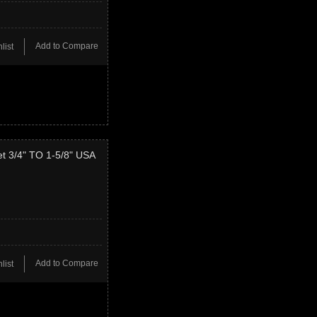
Add to Compare
list
t 3/4" TO 1-5/8" USA
Add to Compare
list