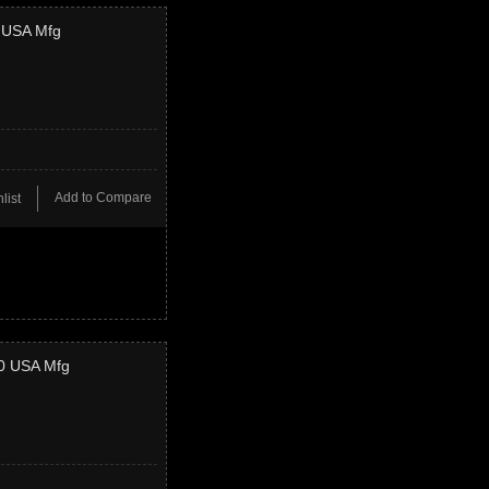
4 USA Mfg
Add to Compare
list
50 USA Mfg