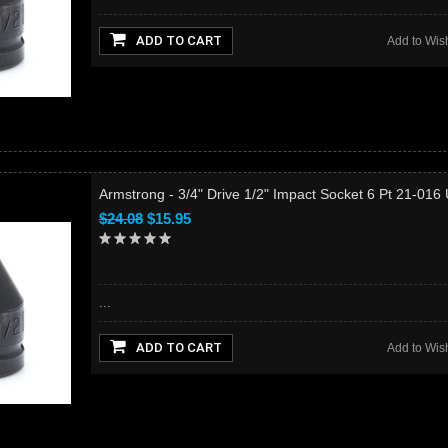
ADD TO CART
Add to Wish
Armstrong - 3/4" Drive 1/2" Impact Socket 6 Pt 21-016
$24.08
$15.95
...
ADD TO CART
Add to Wish