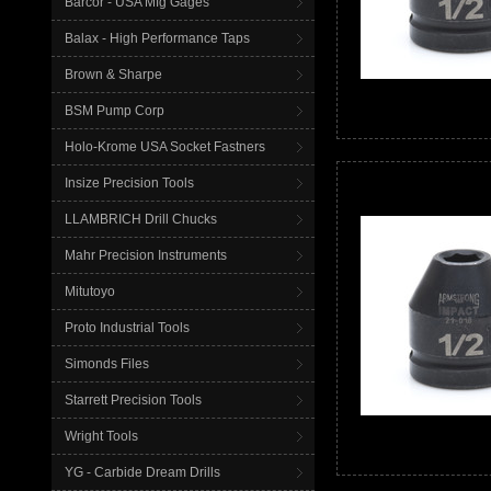
Barcor - USA Mfg Gages
Balax - High Performance Taps
Brown & Sharpe
BSM Pump Corp
Holo-Krome USA Socket Fastners
Insize Precision Tools
LLAMBRICH Drill Chucks
Mahr Precision Instruments
Mitutoyo
Proto Industrial Tools
Simonds Files
Starrett Precision Tools
Wright Tools
YG - Carbide Dream Drills