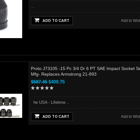
...
ADD TO CART
Add to Wish
Proto J73105 -15 Pc 3/4 Dr 6 PT SAE Impact Socket Se
Mfg- Replaces Armstrong 21-893
$587.45
$409.75
he USA - Lifetime...
ADD TO CART
Add to Wish