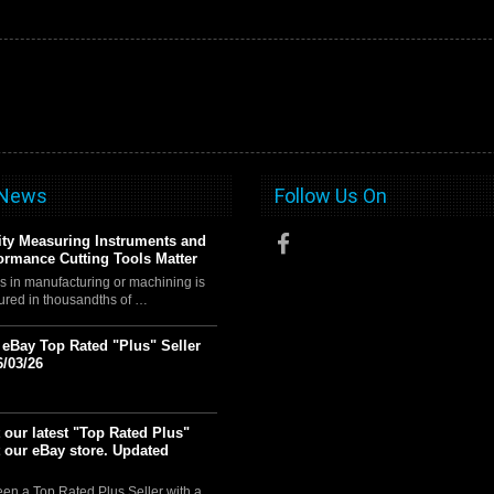
 News
Follow Us On
ty Measuring Instruments and
ormance Cutting Tools Matter
s in manufacturing or machining is
ured in thousandths of …
t eBay Top Rated "Plus" Seller
6/03/26
 our latest "Top Rated Plus"
t our eBay store. Updated
en a Top Rated Plus Seller with a