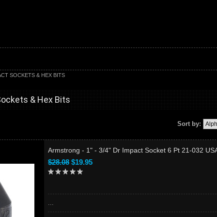
PACT SOCKETS & HEX BITS
Sockets & Hex Bits
Sort by:
Armstrong - 1" - 3/4" Dr Impact Socket 6 Pt 21-032 US
$28.08
$19.95
...