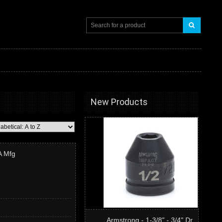
New Products
A Mfg
Armstrong - 1-3/8" - 3/4" Dr