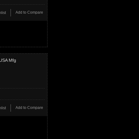
Add to Compare
list
 USA Mfg
Add to Compare
list