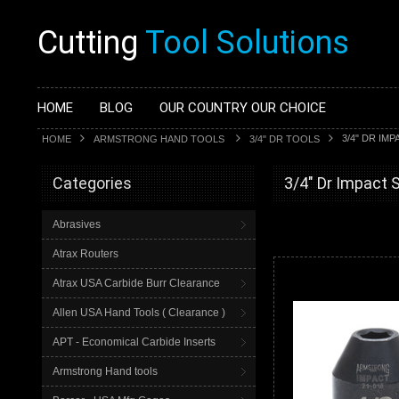
Cutting
Tool Solutions
HOME
BLOG
OUR COUNTRY OUR CHOICE
3/4" DR IM
HOME
ARMSTRONG HAND TOOLS
3/4" DR TOOLS
Categories
3/4" Dr Impact 
Abrasives
Atrax Routers
Atrax USA Carbide Burr Clearance
Allen USA Hand Tools ( Clearance )
APT - Economical Carbide Inserts
Armstrong Hand tools