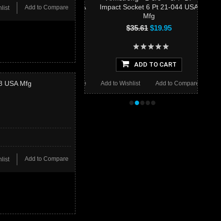
Impact Socket 6 Pt 21-044 USA
Add to Compare
list
Mfg
$35.61
$19.95
ADD TO CART
38 USA Mfg
Add to Wishlist
Add to Compare
•
•
•
•
•
Add to Compare
list