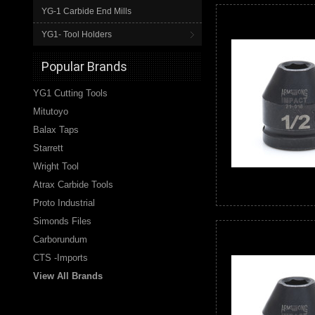
YG-1 Carbide End Mills
YG1- Tool Holders
Popular Brands
YG1 Cutting Tools
Mitutoyo
Balax Taps
Starrett
Wright Tool
Atrax Carbide Tools
Proto Industrial
Simonds Files
Carborundum
CTS -Imports
View All Brands