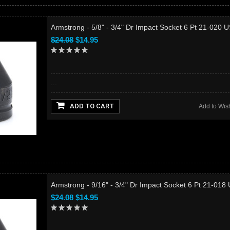
Armstrong - 5/8" - 3/4" Dr Impact Socket 6 Pt 21-020 
$24.08
$14.95
...
ADD TO CART
Add to Wish
Armstrong - 9/16" - 3/4" Dr Impact Socket 6 Pt 21-018
$24.08
$14.95