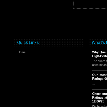
Quick Links
What's
Why Quali
Home
High-Perf
The succes
often meas
Our lates
Ratings 0
…
Check out
Ratings a
12/06/25
We have be