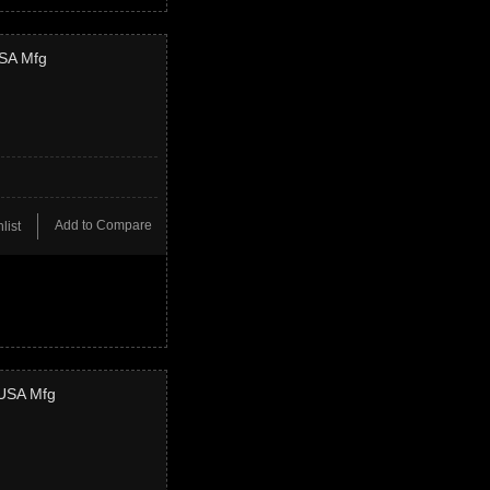
USA Mfg
Add to Compare
list
 USA Mfg