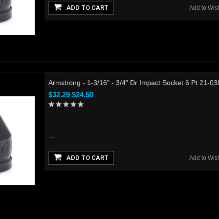
ADD TO CART
Add to Wish
Armstrong - 1-3/16" - 3/4" Dr Impact Socket 6 Pt 21-0
$32.29
$24.50
...
ADD TO CART
Add to Wish