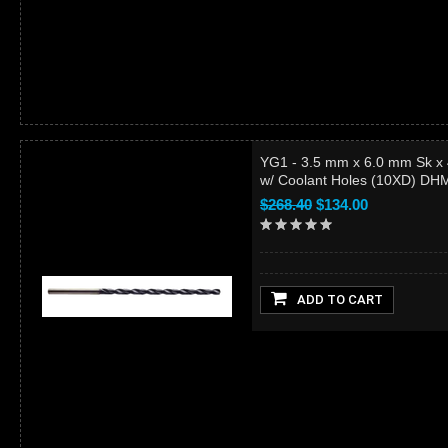
YG1 - 3.5 mm x 6.0 mm Sk x
w/ Coolant Holes (10XD) D
$268.40
$134.00
ADD TO CART