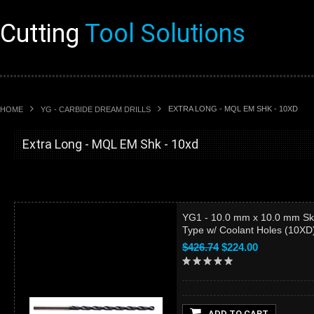
Cutting
Tool Solutions
EXTRA LONG - MQL EM SHK - 10XD
HOME
YG - CARBIDE DREAM DRILLS
Extra Long - MQL EM Shk - 10xd
YG1 - 10.0 mm x 10.0 mm Sk
Type w/ Coolant Holes (10X
$426.74
$224.00
ADD TO CART