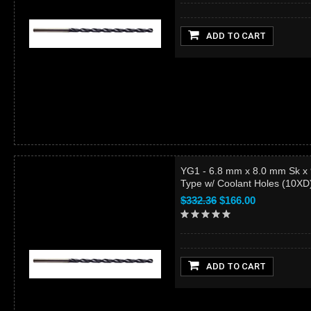
ADD TO CART
YG1 - 6.8 mm x 8.0 mm Sk x
Type w/ Coolant Holes (10X
$332.36
$166.00
ADD TO CART