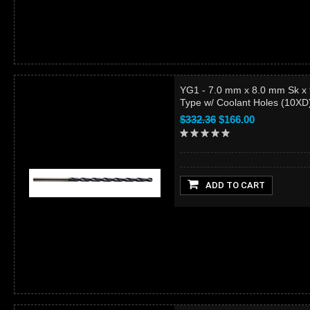
YG1 - 7.0 mm x 8.0 mm Sk x
Type w/ Coolant Holes (10X
$332.36
$166.00
ADD TO CART