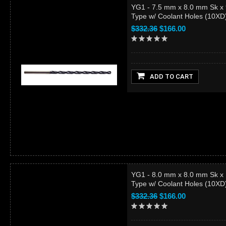
YG1 - 7.5 mm x 8.0 mm Sk x
Type w/ Coolant Holes (10X
$332.36
$166.00
ADD TO CART
YG1 - 8.0 mm x 8.0 mm Sk x
Type w/ Coolant Holes (10X
$332.36
$166.00