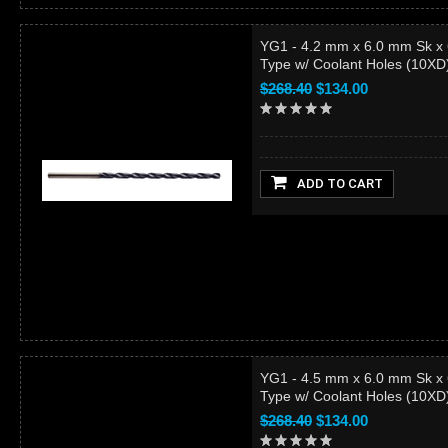
YG1 - 4.2 mm x 6.0 mm Sk x
Type w/ Coolant Holes (10X
$268.40
$134.00
ADD TO CART
YG1 - 4.5 mm x 6.0 mm Sk x
Type w/ Coolant Holes (10X
$268.40
$134.00