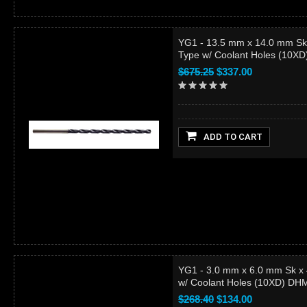
YG1 - 13.5 mm x 14.0 mm Sk
Type w/ Coolant Holes (10X
$675.25
$337.00
ADD TO CART
YG1 - 3.0 mm x 6.0 mm Sk x
w/ Coolant Holes (10XD) D
$268.40
$134.00