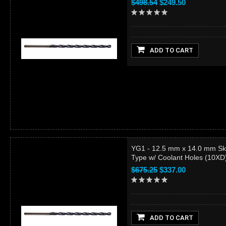
$498.54
$249.50
ADD TO CART
YG1 - 12.5 mm x 14.0 mm Sk
Type w/ Coolant Holes (10X
$675.25
$337.00
ADD TO CART