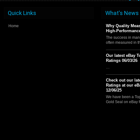
Quick Links
What's News
Why Quality Meas
Home
High-Performance
The success in manu
often measured in 
Our latest eBay T
Ratings 06/03/26
…
Check out our lat
Ratings at our eB
12/06/25
We have been a Top 
Gold Seal on eBay f