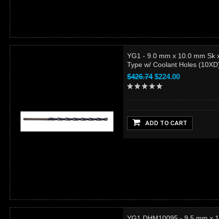
YG1 - 9.0 mm x 10.0 mm Sk 
Type w/ Coolant Holes (10X
$426.74
$224.00
ADD TO CART
YG1 DHM10095 - 9.5 mm x 1