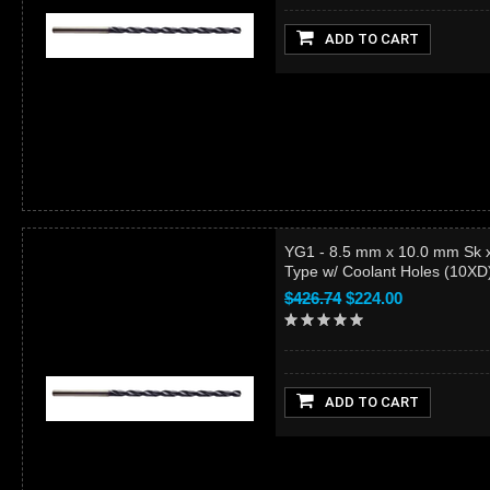
ADD TO CART
YG1 - 8.5 mm x 10.0 mm Sk 
Type w/ Coolant Holes (10X
$426.74
$224.00
ADD TO CART