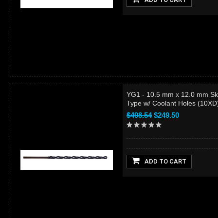
YG1 - 10.5 mm x 12.0 mm Sk
Type w/ Coolant Holes (10X
$498.54
$249.50
ADD TO CART