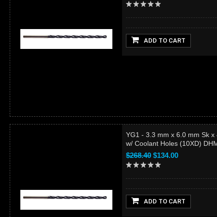
ADD TO CART
YG1 - 3.3 mm x 6.0 mm Sk x
w/ Coolant Holes (10XD) D
$268.40
$134.00
ADD TO CART