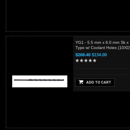
YG1 - 5.5 mm x 6.0 mm Sk x
Type w/ Coolant Holes (10X
$268.40
$134.00
ADD TO CART