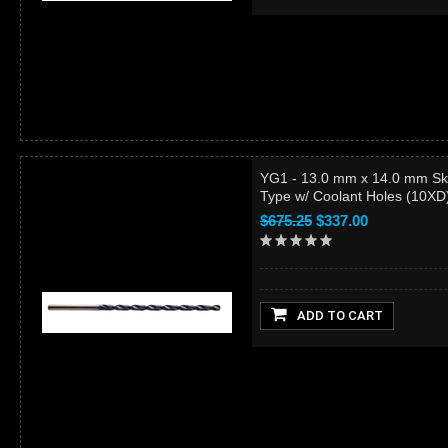
YG1 - 13.0 mm x 14.0 mm Sk
Type w/ Coolant Holes (10X
$675.25
$337.00
ADD TO CART