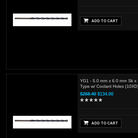
ADD TO CART
YG1 - 5.0 mm x 6.0 mm Sk x
Type w/ Coolant Holes (10X
$268.40
$134.00
ADD TO CART