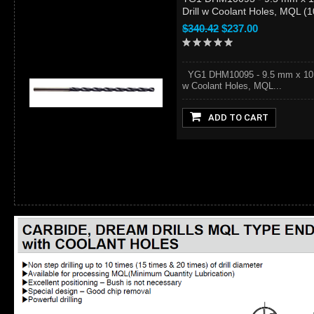
Drill w Coolant Holes, MQL (
$340.42
$237.00
YG1 DHM10095 - 9.5 mm x 10.
w Coolant Holes, MQL...
ADD TO CART