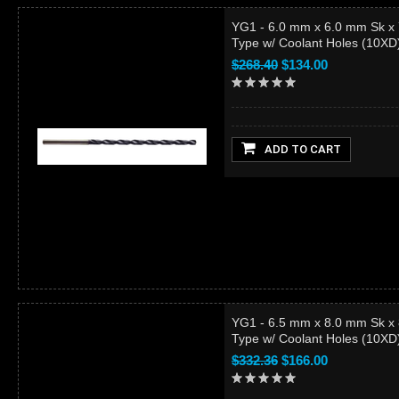
YG1 - 6.0 mm x 6.0 mm Sk x
Type w/ Coolant Holes (10X
$268.40
$134.00
ADD TO CART
YG1 - 6.5 mm x 8.0 mm Sk x
Type w/ Coolant Holes (10X
$332.36
$166.00