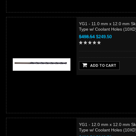
YG1 - 11.0 mm x 12.0 mm Sk
Type w/ Coolant Holes (10X
$498.54
$249.50
ADD TO CART
YG1 - 12.0 mm x 12.0 mm Sk
Type w/ Coolant Holes (10X